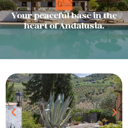
Your peaceful base in the
heart of Andalusia.