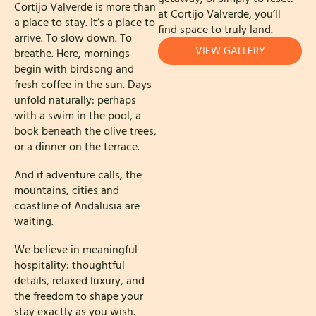
Cortijo Valverde is more than
at Cortijo Valverde, you’ll
a place to stay. It’s a place to
find space to truly land.
arrive. To slow down. To
VIEW GALLERY
breathe. Here, mornings
begin with birdsong and
fresh coffee in the sun. Days
unfold naturally: perhaps
with a swim in the pool, a
book beneath the olive trees,
or a dinner on the terrace.
And if adventure calls, the
mountains, cities and
coastline of Andalusia are
waiting.
We believe in meaningful
hospitality: thoughtful
details, relaxed luxury, and
the freedom to shape your
stay exactly as you wish.