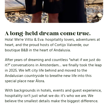
A long-held dream come true.
Hola! We’re Vitto & Eva: hospitality lovers, adventurers at
heart, and the proud hosts of Cortijo Valverde, our
boutique B&B in the heart of Andalusia.
After years of dreaming and countless “what if we just do
it?” conversations in Amsterdam… we finally took the leap
in 2025. We left city life behind and moved to the
Andalusian countryside to breathe new life into this
special place near Álora.
With backgrounds in hotels, events and guest experience,
hospitality isn’t just what we do: it’s who we are. We
believe the smallest details make the biggest difference.