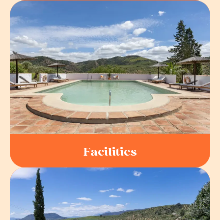
Facilities