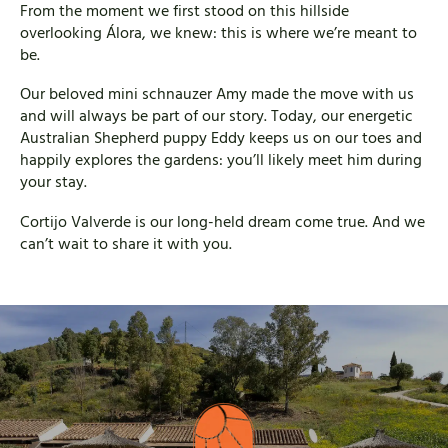
From the moment we first stood on this hillside
overlooking Álora, we knew: this is where we’re meant to
be.
Our beloved mini schnauzer Amy made the move with us
and will always be part of our story. Today, our energetic
Australian Shepherd puppy Eddy keeps us on our toes and
happily explores the gardens: you’ll likely meet him during
your stay.
Cortijo Valverde is our long-held dream come true. And we
can’t wait to share it with you.