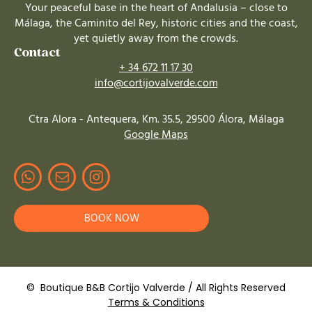
Your peaceful base in the heart of Andalusia – close to
Málaga, the Caminito del Rey, historic cities and the coast,
yet quietly away from the crowds.
Contact
+ 34 672 11 17 30
info@cortijovalverde.com
Ctra Alora - Antequera, Km. 35.5, 29500 Álora, Málaga
Google Maps
BOOK NOW
© Boutique B&B Cortijo Valverde / All Rights Reserved
Terms & Conditions