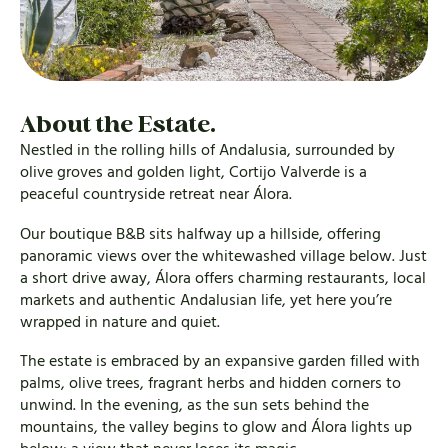
About the Estate.
Nestled in the rolling hills of Andalusia, surrounded by
olive groves and golden light, Cortijo Valverde is a
peaceful countryside retreat near Álora.
Our boutique B&B sits halfway up a hillside, offering
panoramic views over the whitewashed village below. Just
a short drive away, Álora offers charming restaurants, local
markets and authentic Andalusian life, yet here you’re
wrapped in nature and quiet.
The estate is embraced by an expansive garden filled with
palms, olive trees, fragrant herbs and hidden corners to
unwind. In the evening, as the sun sets behind the
mountains, the valley begins to glow and Álora lights up