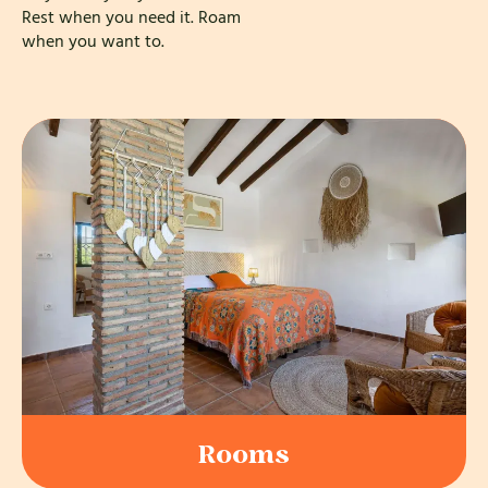
Rest when you need it. Roam
when you want to.
Rooms