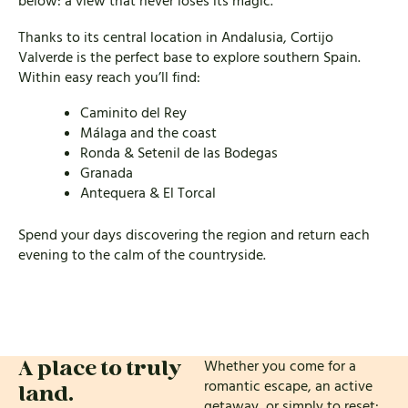
below: a view that never loses its magic.
Thanks to its central location in Andalusia, Cortijo
Valverde is the perfect base to explore southern Spain.
Within easy reach you’ll find:
Caminito del Rey
Málaga and the coast
Ronda &
Setenil de las Bodegas
Granada
Antequera & El Torcal
Spend your days discovering the region and return each
evening to the calm of the countryside.
Whether you come for a
A place to truly
romantic escape, an active
land.
getaway, or simply to reset: