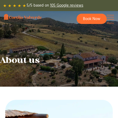
Skip
5/5 based on
105 Google reviews
to
content
Book Now
About us