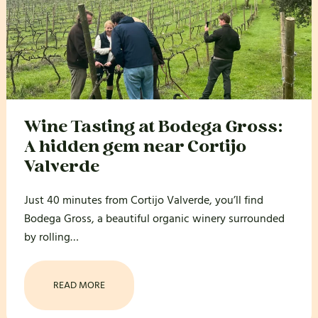
Wine Tasting at Bodega Gross:
A hidden gem near Cortijo
Valverde
Just 40 minutes from Cortijo Valverde, you’ll find
Bodega Gross, a beautiful organic winery surrounded
by rolling…
READ MORE