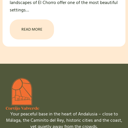
landscapes of El Chorro offer one of the most beautiful
settings…
READ MORE
Your peaceful base in the heart of Andalusia – close to
Málaga, the Caminito del Rey, historic cities and the coast,
yet quietly away from the crowds.