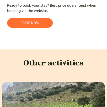
Ready to book your stay? Best price guaranteed when
booking via the website.
BOOK NOW
Other activities