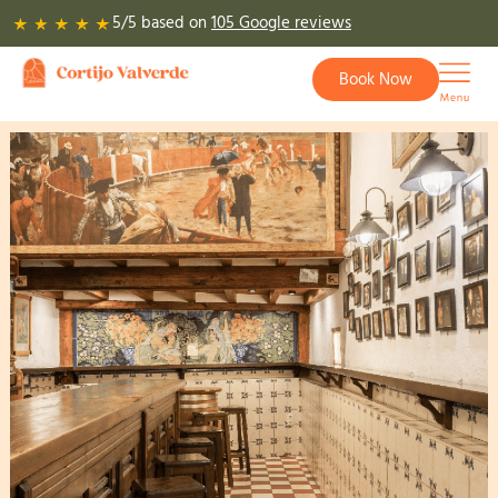
Skip
5/5 based on
105 Google reviews
to
content
Book Now