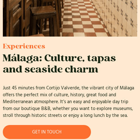
Experiences
Málaga: Culture, tapas
and seaside charm
Just 45 minutes from Cortijo Valverde, the vibrant city of Málaga
offers the perfect mix of culture, history, great food and
Mediterranean atmosphere. It’s an easy and enjoyable day trip
from our boutique B&B, whether you want to explore museums,
stroll through historic streets or enjoy a long lunch by the sea.
GET IN TOUCH