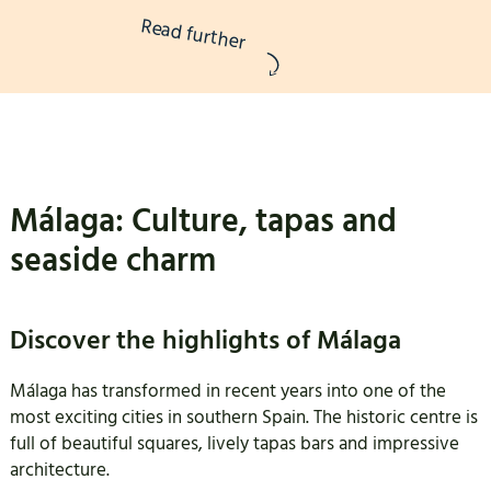
Read further
Málaga: Culture, tapas and
seaside charm
Discover the highlights of Málaga
Málaga has transformed in recent years into one of the
most exciting cities in southern Spain. The historic centre is
full of beautiful squares, lively tapas bars and impressive
architecture.