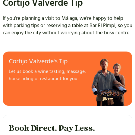
Cortijo Valverde Tip
If you’re planning a visit to Málaga, we’re happy to help
with parking tips or reserving a table at Bar El Pimpi, so you
can enjoy the city without worrying about the busy centre.
Cortijo Valverde's Tip
Let us book a wine tasting, massage,
horse riding or restaurant for you!
Book Direct. Pay Less.