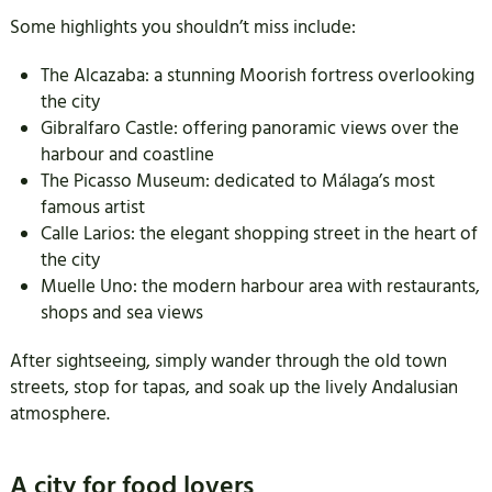
Some highlights you shouldn’t miss include:
The Alcazaba: a stunning Moorish fortress overlooking
the city
Gibralfaro Castle: offering panoramic views over the
harbour and coastline
The Picasso Museum: dedicated to Málaga’s most
famous artist
Calle Larios: the elegant shopping street in the heart of
the city
Muelle Uno: the modern harbour area with restaurants,
shops and sea views
After sightseeing, simply wander through the old town
streets, stop for tapas, and soak up the lively Andalusian
atmosphere.
A city for food lovers