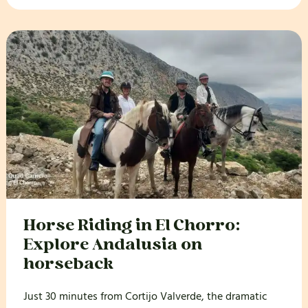
Horse Riding in El Chorro:
Explore Andalusia on
horseback
Just 30 minutes from Cortijo Valverde, the dramatic