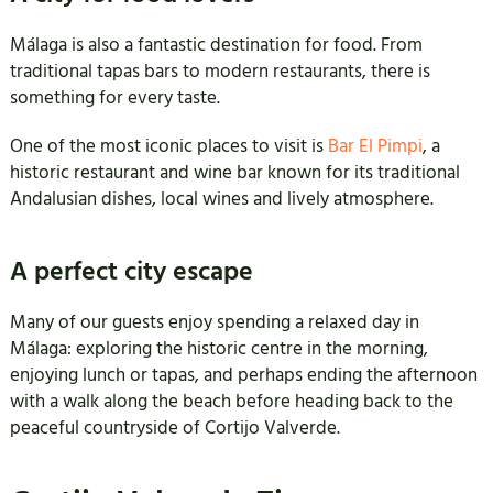
Málaga is also a fantastic destination for food. From
traditional tapas bars to modern restaurants, there is
something for every taste.
One of the most iconic places to visit is
Bar El Pimpi
, a
historic restaurant and wine bar known for its traditional
Andalusian dishes, local wines and lively atmosphere.
A perfect city escape
Many of our guests enjoy spending a relaxed day in
Málaga: exploring the historic centre in the morning,
enjoying lunch or tapas, and perhaps ending the afternoon
with a walk along the beach before heading back to the
peaceful countryside of Cortijo Valverde.