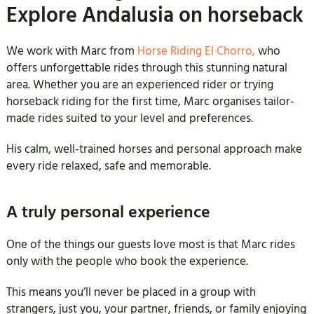
Explore Andalusia on horseback
We work with Marc from
Horse Riding El Chorro,
who
offers unforgettable rides through this stunning natural
area. Whether you are an experienced rider or trying
horseback riding for the first time, Marc organises tailor-
made rides suited to your level and preferences.
His calm, well-trained horses and personal approach make
every ride relaxed, safe and memorable.
A truly personal experience
One of the things our guests love most is that Marc rides
only with the people who book the experience.
This means you’ll never be placed in a group with
strangers, just you, your partner, friends, or family enjoying