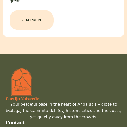
great…
READ MORE
Your peaceful base in the heart of Andalusia – close to
Málaga, the Caminito del Rey, historic cities and the coast,
yet quietly away from the crowds.
Contact