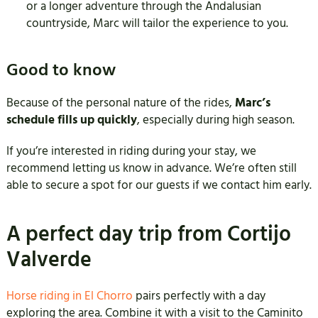
or a longer adventure through the Andalusian
countryside, Marc will tailor the experience to you.
Good to know
Because of the personal nature of the rides,
Marc’s
schedule fills up quickly
, especially during high season.
If you’re interested in riding during your stay, we
recommend letting us know in advance. We’re often still
able to secure a spot for our guests if we contact him early.
A perfect day trip from Cortijo
Valverde
Horse riding in El Chorro
pairs perfectly with a day
exploring the area. Combine it with a visit to the Caminito