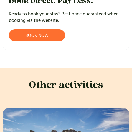
Book Direct. Pay Less.
Ready to book your stay? Best price guaranteed when
booking via the website.
BOOK NOW
Other activities