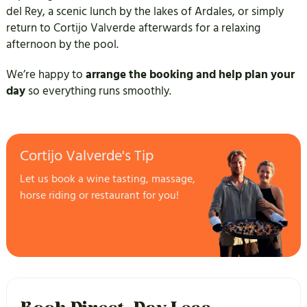
del Rey, a scenic lunch by the lakes of Ardales, or simply
return to Cortijo Valverde afterwards for a relaxing
afternoon by the pool.
We’re happy to
arrange the booking and help plan your
day
so everything runs smoothly.
Cortijo Valverde's Tip
Let us book a wine tasting, massage,
horse riding or restaurant for you!