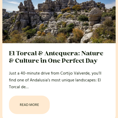
El Torcal & Antequera: Nature
& Culture in One Perfect Day
Just a 40-minute drive from Cortijo Valverde, you’ll
find one of Andalusia’s most unique landscapes: El
Torcal de…
READ MORE