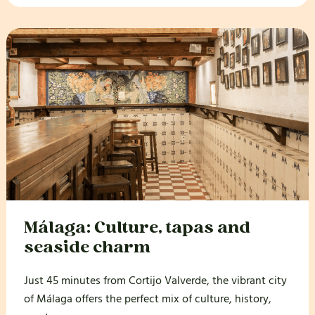
Málaga: Culture, tapas and
seaside charm
Just 45 minutes from Cortijo Valverde, the vibrant city
of Málaga offers the perfect mix of culture, history,