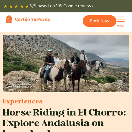
Skip
5/5 based on
105 Google reviews
to
content
Book Now
Experiences
Horse Riding in El Chorro:
Explore Andalusia on