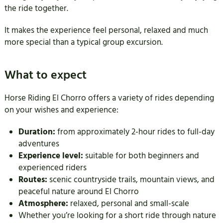
the ride together.
It makes the experience feel personal, relaxed and much
more special than a typical group excursion.
What to expect
Horse Riding El Chorro offers a variety of rides depending
on your wishes and experience:
Duration:
from approximately 2-hour rides to full-day
adventures
Experience level:
suitable for both beginners and
experienced riders
Routes:
scenic countryside trails, mountain views, and
peaceful nature around El Chorro
Atmosphere:
relaxed, personal and small-scale
Whether you’re looking for a short ride through nature