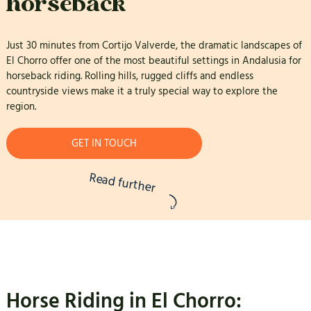
horseback
Just 30 minutes from Cortijo Valverde, the dramatic landscapes of
El Chorro offer one of the most beautiful settings in Andalusia for
horseback riding. Rolling hills, rugged cliffs and endless
countryside views make it a truly special way to explore the
region.
GET IN TOUCH
Read further
Horse Riding in El Chorro: